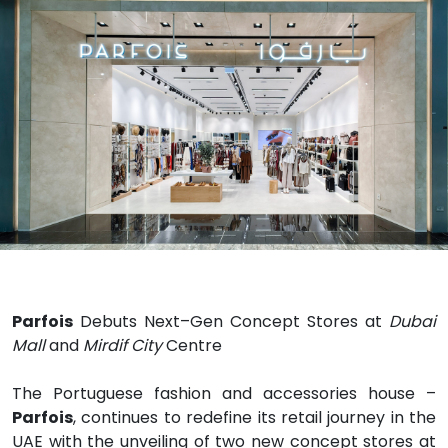
Parfois
Debuts Next
–
Gen Concept Stores at
Dubai
Mall
and
Mirdif City
Centre
The Portuguese fashion and accessories house
–
Parfois
, continues to redefine its retail journey
in the
UAE with the unveiling of two new concept stores at