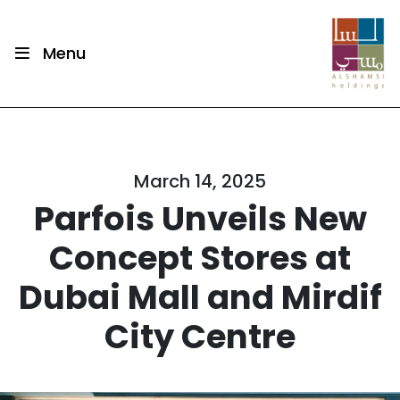
Menu
March 14, 2025
Parfois Unveils New
Concept Stores at
Dubai Mall and Mirdif
City Centre