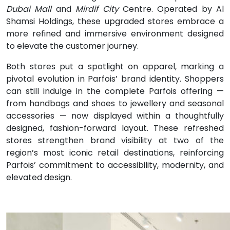
Dubai Mall
and
Mirdif City
Centre
.
Operated by Al
Shamsi Holdings, these upgraded stores embrace a
more refined and immersive
environment designed
to elevate the customer journey.
Both stores put a spotlight on apparel, marking a
pivotal evolution in Parfois’ brand identity. Shoppers
can still indulge in the complete Parfois offering —
from handbags and shoes to jewellery and seasonal
accessories — now displayed within a thoughtfully
designed, fashion-forward layout. These refreshed
stores strengthen brand visibility at two of the
region’s most iconic retail destinations, reinforcing
Parfois’ commitment to accessibility, modernity, and
elevated design.