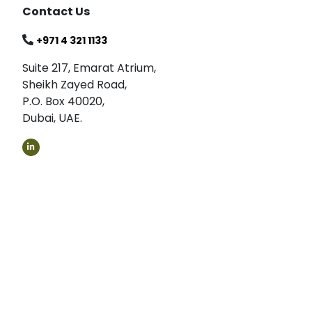
Contact Us
+971 4 321 1133
Suite 217, Emarat Atrium,
Sheikh Zayed Road,
P.O. Box 40020,
Dubai, UAE.