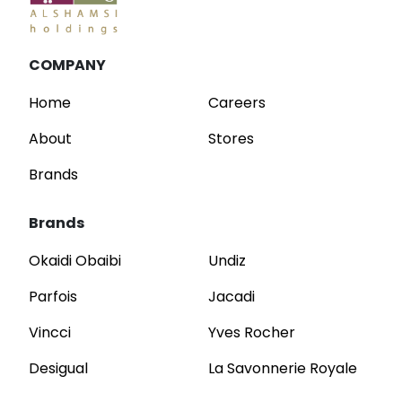
COMPANY
Home
Careers
About
Stores
Brands
Brands
Okaidi Obaibi
Undiz
Parfois
Jacadi
Vincci
Yves Rocher
Desigual
La Savonnerie Royale