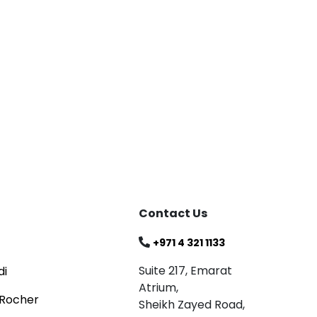
Blog
Celebrating
Read
Contact Us
+971 4 321 1133
Suite 217, Emarat
di
Atrium,
 Rocher
Sheikh Zayed Road,