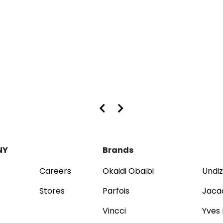
s at Dubai Mall and Mirdif City Centre
NY
Brands
Careers
Okaidi Obaibi
Undiz
Stores
Parfois
Jaca
Vincci
Yves