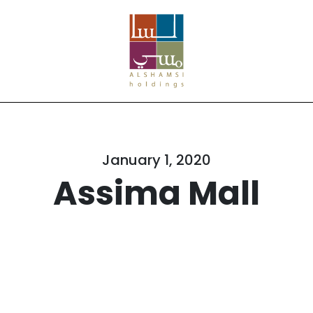
January 1, 2020
Assima Mall