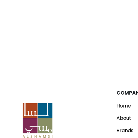
Blog
Parfois Unveils New Concept Store
Read
COMPA
Home
About
Brands