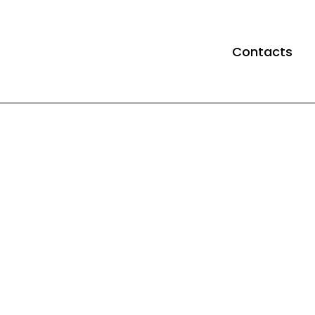
Contacts