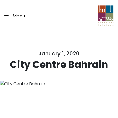
Menu
January 1, 2020
City Centre Bahrain