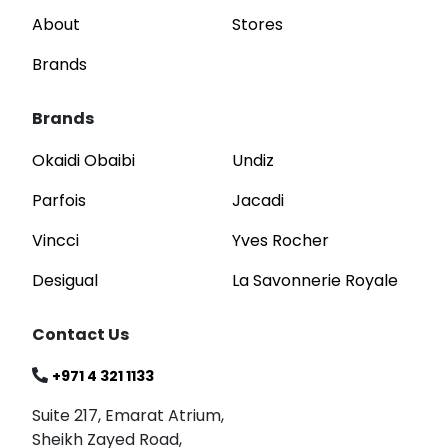
About
Stores
Brands
Brands
Okaidi Obaibi
Undiz
Parfois
Jacadi
Vincci
Yves Rocher
Desigual
La Savonnerie Royale
Contact Us
+971 4 321 1133
Suite 217, Emarat Atrium,
Sheikh Zayed Road,