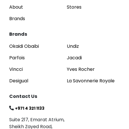
About
Stores
Brands
Brands
Okaidi Obaibi
Undiz
Parfois
Jacadi
Vincci
Yves Rocher
Desigual
La Savonnerie Royale
Contact Us
+971 4 321 1133
Suite 217, Emarat Atrium,
Sheikh Zayed Road,