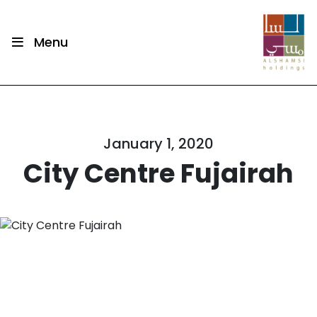
Menu
January 1, 2020
City Centre Fujairah