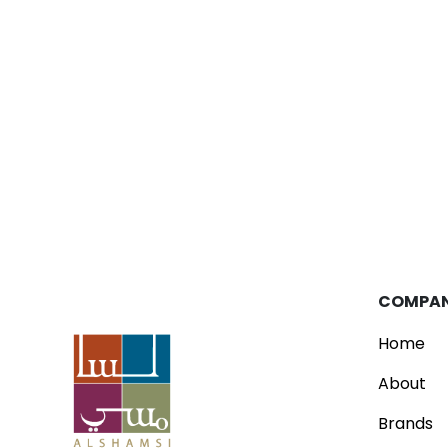
Blog
Parfois Unveils New Concept Store
Read
COMPA
Home
About
Brands