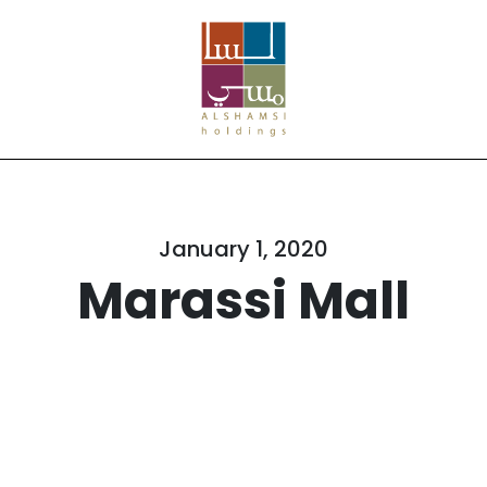
January 1, 2020
Marassi Mall