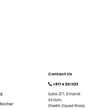
Blog
Celebrating
Read
Contact Us
+971 4 321 1133
Suite 217, Emarat
di
Atrium,
 Rocher
Sheikh Zayed Road,