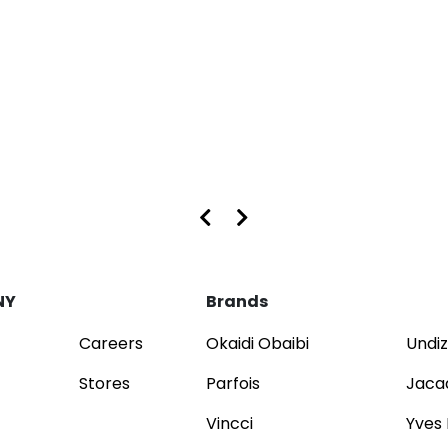
s at Dubai Mall and Mirdif City Centre
NY
Brands
Careers
Okaidi Obaibi
Undiz
Stores
Parfois
Jaca
Vincci
Yves