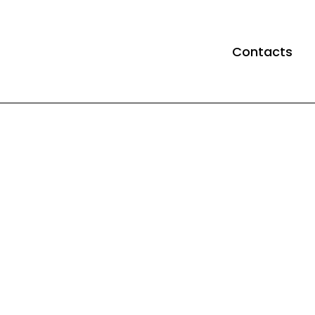
Contacts