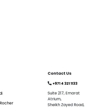
Blog
Celebrating
Read
Contact Us
+971 4 321 1133
Suite 217, Emarat
di
Atrium,
 Rocher
Sheikh Zayed Road,