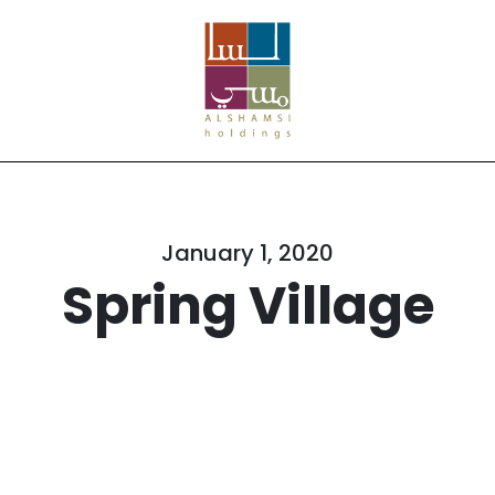
January 1, 2020
Spring Village