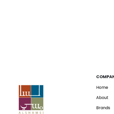
Blog
Parfois Unveils New Concept Store
Read
COMPA
Home
About
Brands