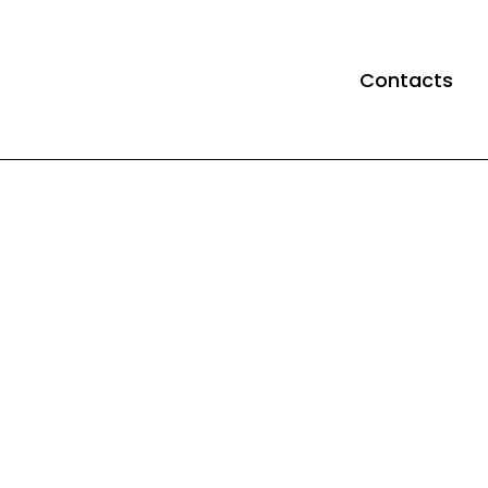
Contacts