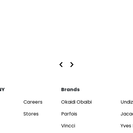
s at Dubai Mall and Mirdif City Centre
NY
Brands
Careers
Okaidi Obaibi
Undiz
Stores
Parfois
Jaca
Vincci
Yves