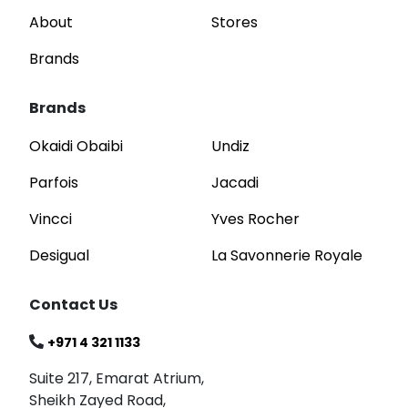
About
Stores
Brands
Brands
Okaidi Obaibi
Undiz
Parfois
Jacadi
Vincci
Yves Rocher
Desigual
La Savonnerie Royale
Contact Us
+971 4 321 1133
Suite 217, Emarat Atrium,
Sheikh Zayed Road,