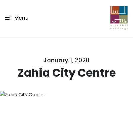
Menu
January 1, 2020
Zahia City Centre