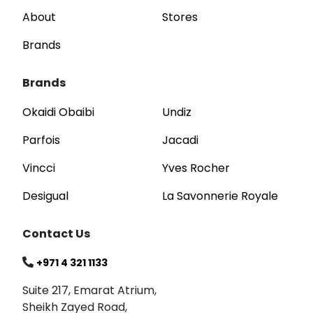
About
Stores
Brands
Brands
Okaidi Obaibi
Undiz
Parfois
Jacadi
Vincci
Yves Rocher
Desigual
La Savonnerie Royale
Contact Us
+971 4 321 1133
Suite 217, Emarat Atrium,
Sheikh Zayed Road,