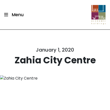
Menu
January 1, 2020
Zahia City Centre