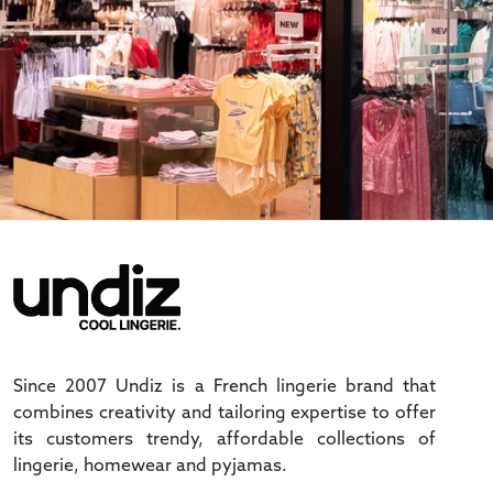
Since 2007 Undiz is a French lingerie brand that
combines creativity and tailoring expertise to offer
its customers trendy, affordable collections of
lingerie, homewear and pyjamas.